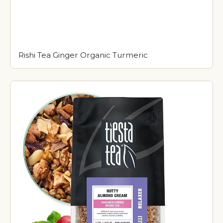
Rishi Tea Ginger Organic Turmeric