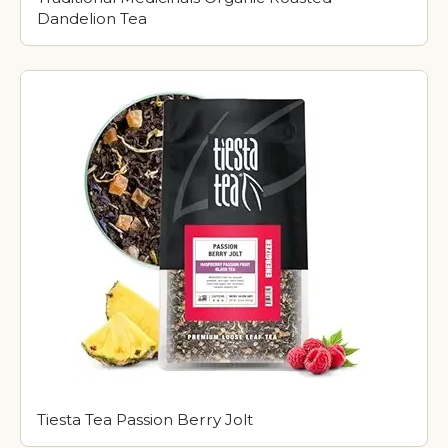
Dandelion Tea
Tiesta Tea Passion Berry Jolt