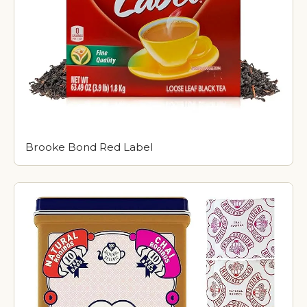
Brooke Bond Red Label