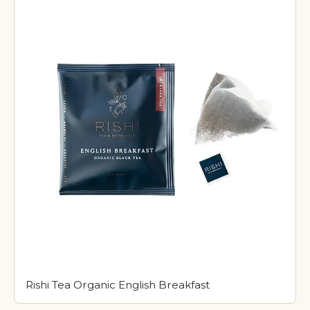
Rishi Tea Organic English Breakfast