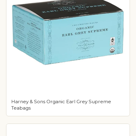
Harney & Sons Organic Earl Grey Supreme
Teabags