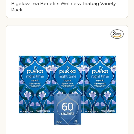
Bigelow Tea Benefits Wellness Teabag Variety
Pack