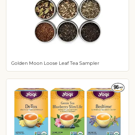
Golden Moon Loose Leaf Tea Sampler