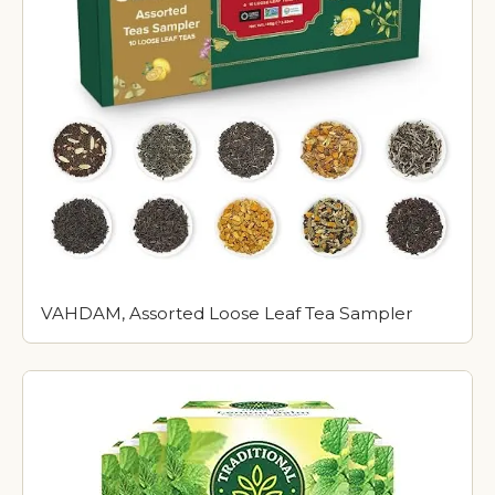
VAHDAM, Assorted Loose Leaf Tea Sampler