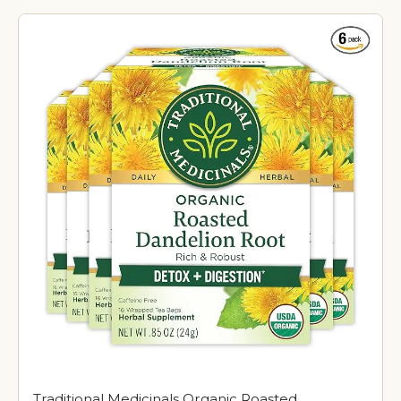
Traditional Medicinals Organic Roasted