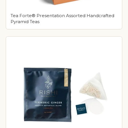
Tea Forte® Presentation Assorted Handcrafted
Pyramid Teas