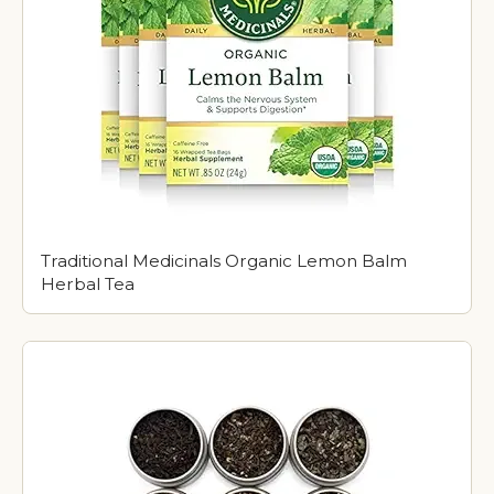
Traditional Medicinals Organic Lemon Balm
Herbal Tea