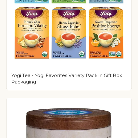
Yogi Tea - Yogi Favorites Variety Pack in Gift Box
Packaging