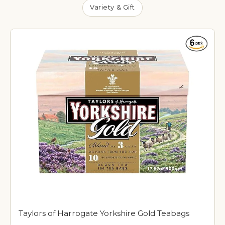
Variety & Gift
Taylors of Harrogate Yorkshire Gold Teabags