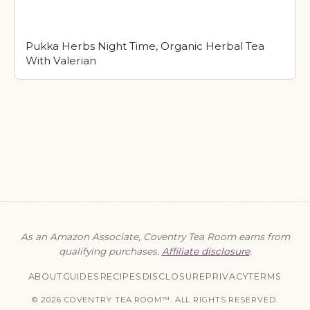
Pukka Herbs Night Time, Organic Herbal Tea
With Valerian
As an Amazon Associate, Coventry Tea Room earns from
qualifying purchases.
Affiliate disclosure
.
ABOUT
GUIDES
RECIPES
DISCLOSURE
PRIVACY
TERMS
© 2026 COVENTRY TEA ROOM™. ALL RIGHTS RESERVED.