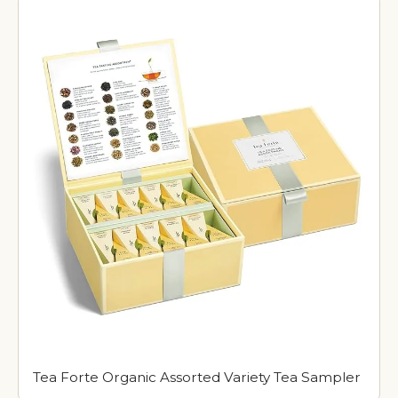
Tea Forte Organic Assorted Variety Tea Sampler