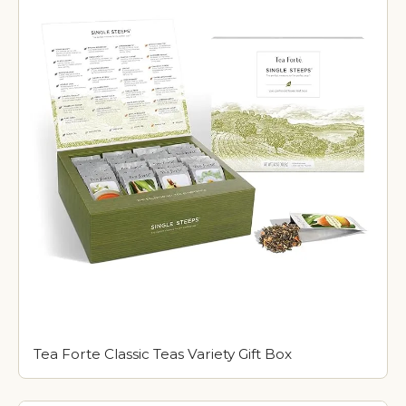
Tea Forte Classic Teas Variety Gift Box