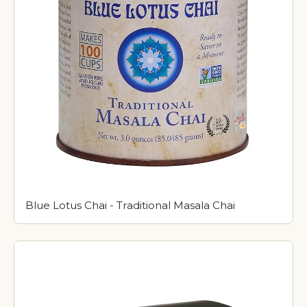
Blue Lotus Chai - Traditional Masala Chai