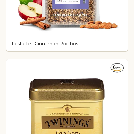
Tiesta Tea Cinnamon Rooibos