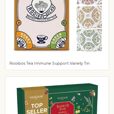
Rooibos Tea Immune Support Variety Tin