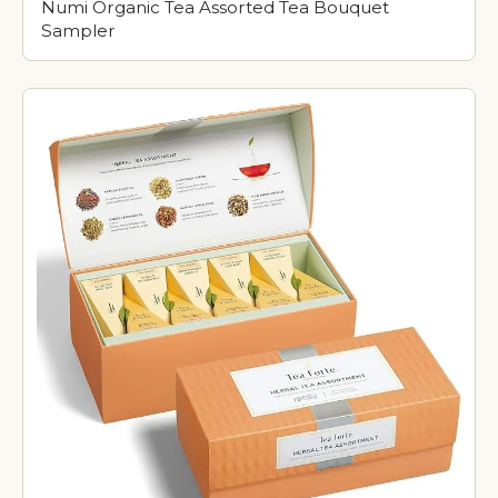
Numi Organic Tea Assorted Tea Bouquet
Sampler