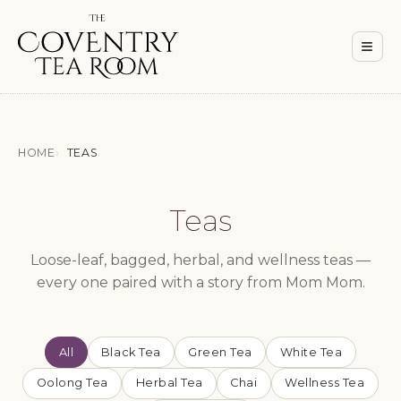
Men
≡
HOME
TEAS
Teas
Loose-leaf, bagged, herbal, and wellness teas —
every one paired with a story from Mom Mom.
All
Black Tea
Green Tea
White Tea
Oolong Tea
Herbal Tea
Chai
Wellness Tea