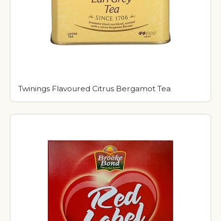
Twinings Flavoured Citrus Bergamot Tea