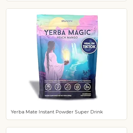
Yerba Mate Instant Powder Super Drink