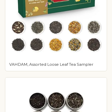
VAHDAM, Assorted Loose Leaf Tea Sampler