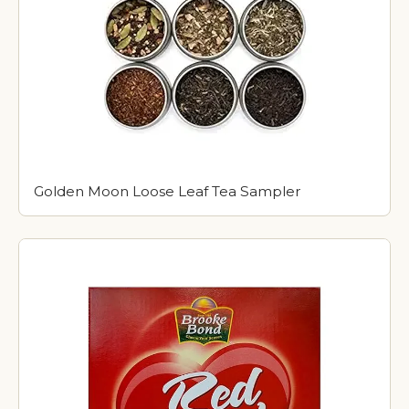
Golden Moon Loose Leaf Tea Sampler