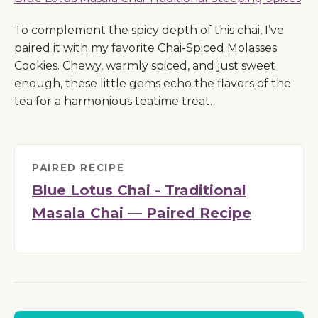
To complement the spicy depth of this chai, I’ve
paired it with my favorite Chai-Spiced Molasses
Cookies. Chewy, warmly spiced, and just sweet
enough, these little gems echo the flavors of the
tea for a harmonious teatime treat.
PAIRED RECIPE
Blue Lotus Chai - Traditional
Masala Chai — Paired Recipe