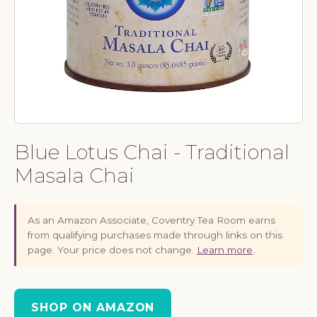
Blue Lotus Chai - Traditional
Masala Chai
As an Amazon Associate, Coventry Tea Room earns
from qualifying purchases made through links on this
page. Your price does not change.
Learn more
.
SHOP ON AMAZON