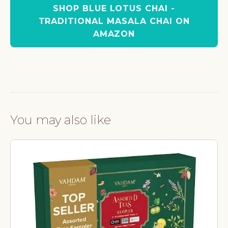
SHOP BLUE LOTUS CHAI -
TRADITIONAL MASALA CHAI ON
AMAZON
You may also like