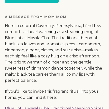
A MESSAGE FROM MOM MOM
Here in colonial Coventry, Pennsylvania, I find few
comforts as heartwarming as a steaming mug of
Blue Lotus Masala Chai. This traditional blend of
black tea leaves and aromatic spices—cardamom,
cinnamon, ginger, cloves, and star anise—makes
each sip feel like a cozy hug on a crisp afternoon.
The bright warmth of ginger and the gentle
sweetness of cinnamon dance together, while the
malty black tea carries them all to my lips with
perfect balance.
If you’d like to invite this fragrant ritual into your
home, you can find it here:
Blue Lotus Masala Chai Traditional Steeping Spices