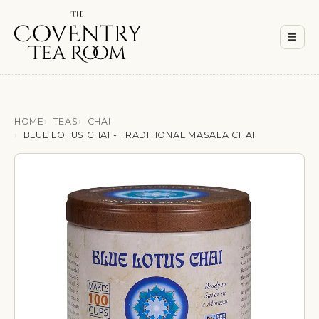
Men
≡
HOME
TEAS
CHAI
BLUE LOTUS CHAI - TRADITIONAL MASALA CHAI