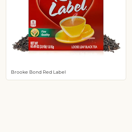
Brooke Bond Red Label