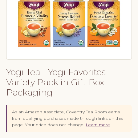
Yogi Tea - Yogi Favorites
Variety Pack in Gift Box
Packaging
As an Amazon Associate, Coventry Tea Room earns
from qualifying purchases made through links on this
page. Your price does not change.
Learn more
.