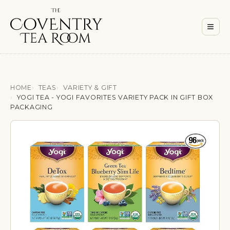
Men
≡
HOME
TEAS
VARIETY & GIFT
YOGI TEA - YOGI FAVORITES VARIETY PACK IN GIFT BOX
PACKAGING