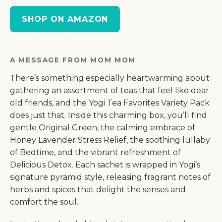
SHOP ON AMAZON
A MESSAGE FROM MOM MOM
There’s something especially heartwarming about
gathering an assortment of teas that feel like dear
old friends, and the Yogi Tea Favorites Variety Pack
does just that. Inside this charming box, you’ll find
gentle Original Green, the calming embrace of
Honey Lavender Stress Relief, the soothing lullaby
of Bedtime, and the vibrant refreshment of
Delicious Detox. Each sachet is wrapped in Yogi’s
signature pyramid style, releasing fragrant notes of
herbs and spices that delight the senses and
comfort the soul.