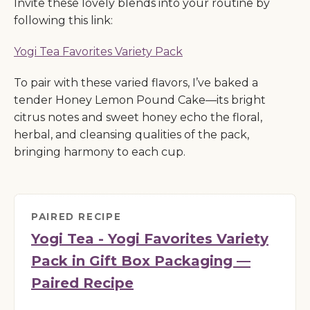
Invite these lovely blends into your routine by
following this link:
Yogi Tea Favorites Variety Pack
To pair with these varied flavors, I’ve baked a
tender Honey Lemon Pound Cake—its bright
citrus notes and sweet honey echo the floral,
herbal, and cleansing qualities of the pack,
bringing harmony to each cup.
PAIRED RECIPE
Yogi Tea - Yogi Favorites Variety
Pack in Gift Box Packaging —
Paired Recipe