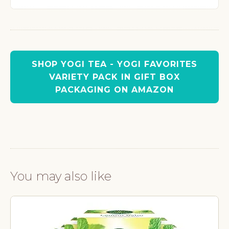
SHOP YOGI TEA - YOGI FAVORITES
VARIETY PACK IN GIFT BOX
PACKAGING ON AMAZON
You may also like