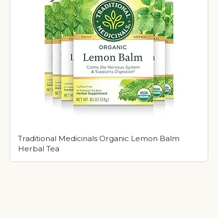
Traditional Medicinals Organic Lemon Balm
Herbal Tea