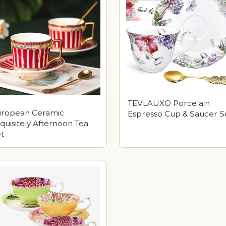
TEVLAUXO Porcelain
uropean Ceramic
Espresso Cup & Saucer S
quisitely Afternoon Tea
t