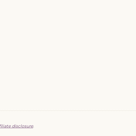
filiate disclosure
.