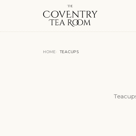
HOME
TEACUPS
Teacups