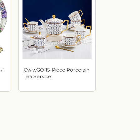
CwlwGO 15-Piece Porcelain
et
Tea Service