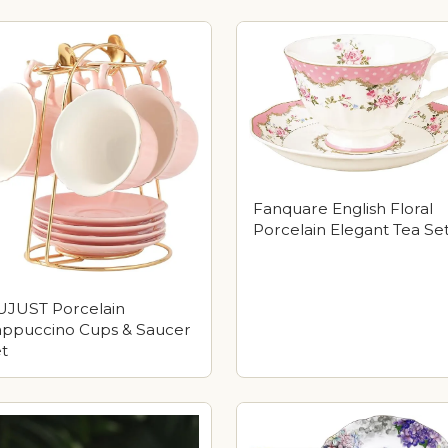
Fanquare English Floral
Porcelain Elegant Tea Se
JUST Porcelain
ppuccino Cups & Saucer
t