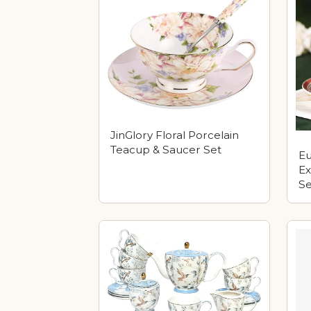
JinGlory Floral Porcelain
Teacup & Saucer Set
E
Ex
Se