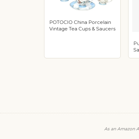
POTOCIO China Porcelain
Vintage Tea Cups & Saucers
Pu
Sa
As an Amazon As