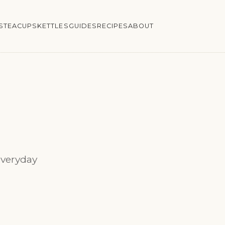
S
TEACUPS
KETTLES
GUIDES
RECIPES
ABOUT
everyday