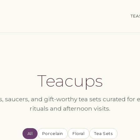
TEA
Teacups
, saucers, and gift-worthy tea sets curated for 
rituals and afternoon visits.
All
Porcelain
Floral
Tea Sets