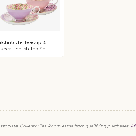
lchritudie Teacup &
ucer English Tea Set
sociate, Coventry Tea Room earns from qualifying purchases.
Af