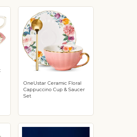
t
OneUstar Ceramic Floral
Cappuccino Cup & Saucer
Set