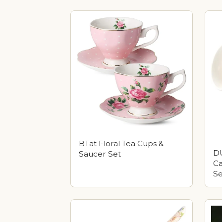
BTät Floral Tea Cups &
DU
Saucer Set
Ca
Se