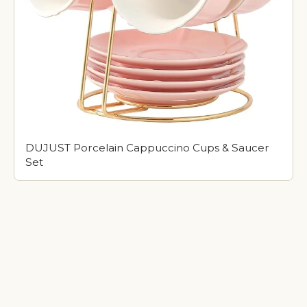
DUJUST Porcelain Cappuccino Cups & Saucer
Set