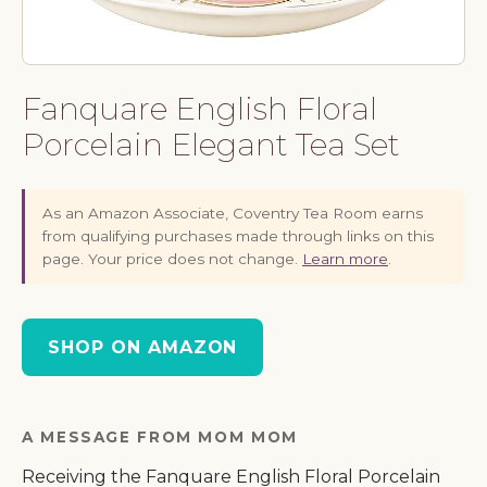
Fanquare English Floral
Porcelain Elegant Tea Set
As an Amazon Associate, Coventry Tea Room earns
from qualifying purchases made through links on this
page. Your price does not change.
Learn more
.
SHOP ON AMAZON
A MESSAGE FROM MOM MOM
Receiving the Fanquare English Floral Porcelain