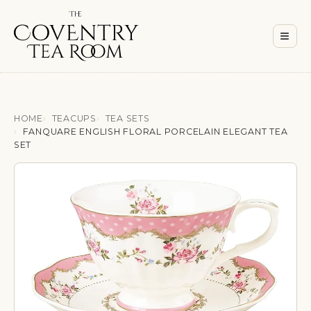
Men
≡
HOME
TEACUPS
TEA SETS
FANQUARE ENGLISH FLORAL PORCELAIN ELEGANT TEA
SET