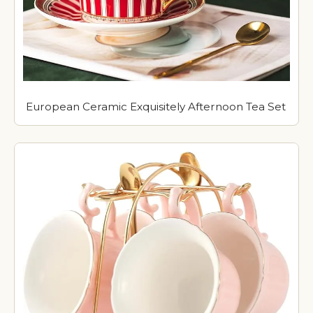
European Ceramic Exquisitely Afternoon Tea Set