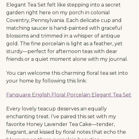
Elegant Tea Set felt like stepping into a secret
garden right here on my porch in colonial
Coventry, Pennsylvania. Each delicate cup and
matching saucer is hand-painted with graceful
blossoms and trimmed in a whisper of antique
gold. The fine porcelain is light as a feather, yet
sturdy—perfect for afternoon teas with dear
friends or a quiet moment alone with my journal.
You can welcome this charming floral tea set into
your home by following this link:
Fanquare English Floral Porcelain Elegant Tea Set
Every lovely teacup deserves an equally
enchanting treat. I’ve paired this set with my
favorite Honey Lavender Tea Cake—tender,
fragrant, and kissed by floral notes that echo the