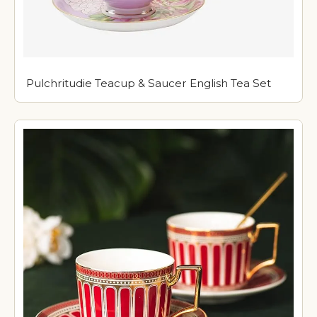
Pulchritudie Teacup & Saucer English Tea Set