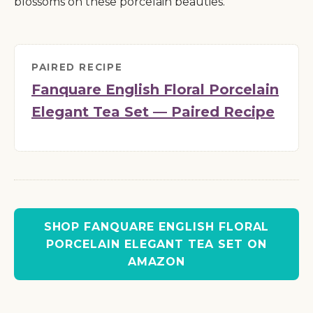
blossoms on these porcelain beauties.
PAIRED RECIPE
Fanquare English Floral Porcelain
Elegant Tea Set — Paired Recipe
SHOP FANQUARE ENGLISH FLORAL
PORCELAIN ELEGANT TEA SET ON
AMAZON