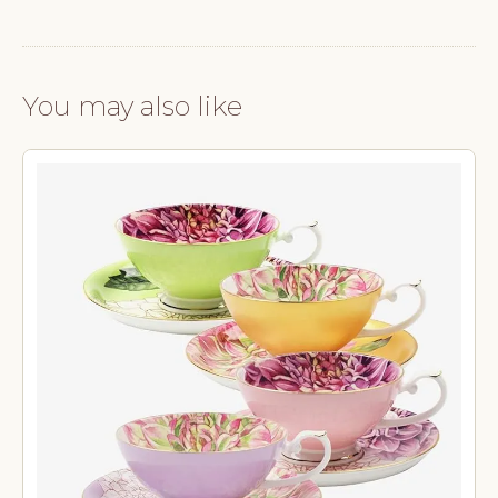
You may also like