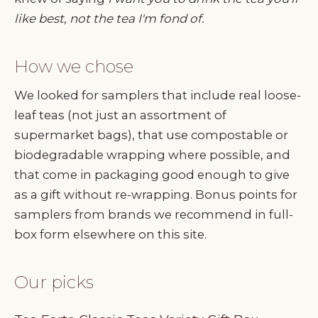
like best, not the tea I'm fond of.
How we chose
We looked for samplers that include real loose-
leaf teas (not just an assortment of
supermarket bags), that use compostable or
biodegradable wrapping where possible, and
that come in packaging good enough to give
as a gift without re-wrapping. Bonus points for
samplers from brands we recommend in full-
box form elsewhere on this site.
Our picks