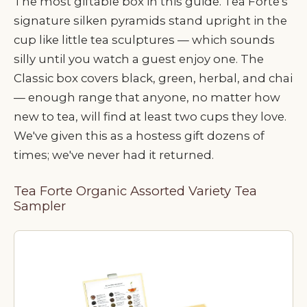
The most giftable box in this guide. Tea Forte's
signature silken pyramids stand upright in the
cup like little tea sculptures — which sounds
silly until you watch a guest enjoy one. The
Classic box covers black, green, herbal, and chai
— enough range that anyone, no matter how
new to tea, will find at least two cups they love.
We've given this as a hostess gift dozens of
times; we've never had it returned.
Tea Forte Organic Assorted Variety Tea
Sampler