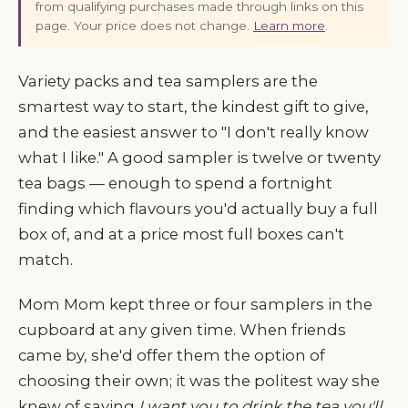
from qualifying purchases made through links on this
page. Your price does not change.
Learn more
.
Variety packs and tea samplers are the
smartest way to start, the kindest gift to give,
and the easiest answer to "I don't really know
what I like." A good sampler is twelve or twenty
tea bags — enough to spend a fortnight
finding which flavours you'd actually buy a full
box of, and at a price most full boxes can't
match.
Mom Mom kept three or four samplers in the
cupboard at any given time. When friends
came by, she'd offer them the option of
choosing their own; it was the politest way she
knew of saying
I want you to drink the tea you'll