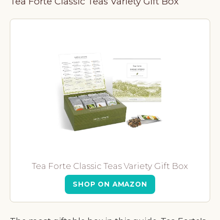
Tea Forte Classic Teas Variety Gift Box
Tea Forte Classic Teas Variety Gift Box
SHOP ON AMAZON