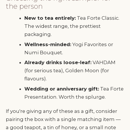
the person
New to tea entirely:
Tea Forte Classic.
The widest range, the prettiest
packaging.
Wellness-minded:
Yogi Favorites or
Numi Bouquet.
Already drinks loose-leaf:
VAHDAM
(for serious tea), Golden Moon (for
flavours).
Wedding or anniversary gift:
Tea Forte
Presentation. Worth the splurge.
If you're giving any of these as a gift, consider
pairing the box with a single matching item —
a good teapot, a tin of honey, or a small note