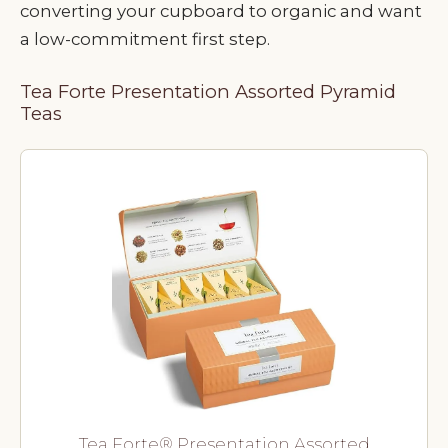
converting your cupboard to organic and want
a low-commitment first step.
Tea Forte Presentation Assorted Pyramid
Teas
Tea Forte® Presentation Assorted