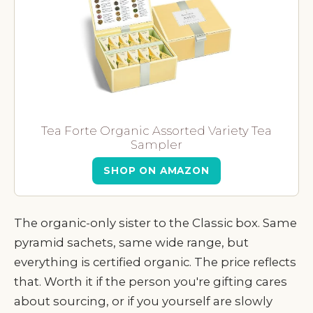
Tea Forte Organic Assorted Variety Tea
Sampler
SHOP ON AMAZON
The organic-only sister to the Classic box. Same
pyramid sachets, same wide range, but
everything is certified organic. The price reflects
that. Worth it if the person you're gifting cares
about sourcing, or if you yourself are slowly