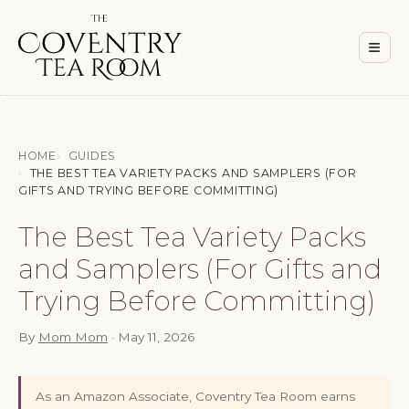
Men
≡
HOME
GUIDES
THE BEST TEA VARIETY PACKS AND SAMPLERS (FOR
GIFTS AND TRYING BEFORE COMMITTING)
The Best Tea Variety Packs
and Samplers (For Gifts and
Trying Before Committing)
By
Mom Mom
·
May 11, 2026
As an Amazon Associate, Coventry Tea Room earns