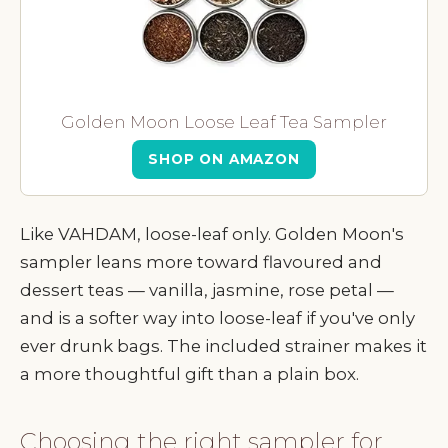
Golden Moon Loose Leaf Tea Sampler
SHOP ON AMAZON
Like VAHDAM, loose-leaf only. Golden Moon's
sampler leans more toward flavoured and
dessert teas — vanilla, jasmine, rose petal —
and is a softer way into loose-leaf if you've only
ever drunk bags. The included strainer makes it
a more thoughtful gift than a plain box.
Choosing the right sampler for