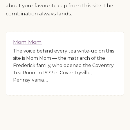
about your favourite cup from this site. The
combination always lands.
Mom Mom
The voice behind every tea write-up on this
site is Mom Mom — the matriarch of the
Frederick family, who opened the Coventry
Tea Room in 1977 in Coventryville,
Pennsylvania.…