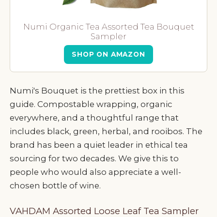
Numi Organic Tea Assorted Tea Bouquet
Sampler
SHOP ON AMAZON
Numi's Bouquet is the prettiest box in this
guide. Compostable wrapping, organic
everywhere, and a thoughtful range that
includes black, green, herbal, and rooibos. The
brand has been a quiet leader in ethical tea
sourcing for two decades. We give this to
people who would also appreciate a well-
chosen bottle of wine.
VAHDAM Assorted Loose Leaf Tea Sampler