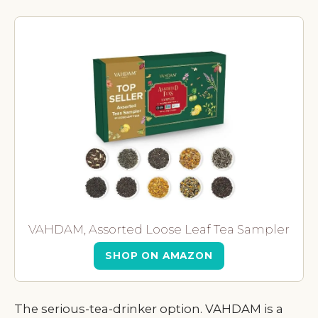
VAHDAM, Assorted Loose Leaf Tea Sampler
SHOP ON AMAZON
The serious-tea-drinker option. VAHDAM is a