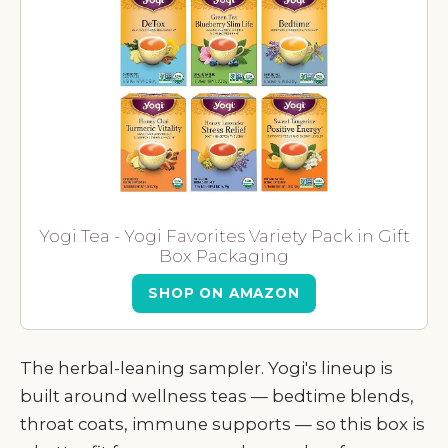
Yogi Tea - Yogi Favorites Variety Pack in Gift
Box Packaging
SHOP ON AMAZON
The herbal-leaning sampler. Yogi's lineup is
built around wellness teas — bedtime blends,
throat coats, immune supports — so this box is