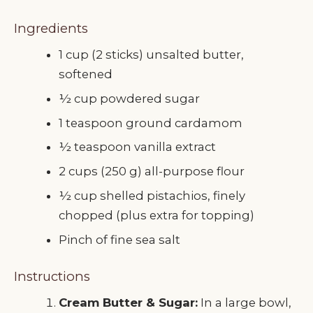
Ingredients
1 cup (2 sticks) unsalted butter,
softened
½ cup powdered sugar
1 teaspoon ground cardamom
½ teaspoon vanilla extract
2 cups (250 g) all-purpose flour
½ cup shelled pistachios, finely
chopped (plus extra for topping)
Pinch of fine sea salt
Instructions
Cream Butter & Sugar:
In a large bowl,