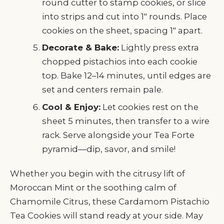
round cutter to stamp cookies, or slice
into strips and cut into 1" rounds. Place
cookies on the sheet, spacing 1" apart.
Decorate & Bake:
Lightly press extra
chopped pistachios into each cookie
top. Bake 12–14 minutes, until edges are
set and centers remain pale.
Cool & Enjoy:
Let cookies rest on the
sheet 5 minutes, then transfer to a wire
rack. Serve alongside your Tea Forte
pyramid—dip, savor, and smile!
Whether you begin with the citrusy lift of
Moroccan Mint or the soothing calm of
Chamomile Citrus, these Cardamom Pistachio
Tea Cookies will stand ready at your side. May