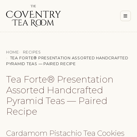
Men
≡
HOME
RECIPES
TEA FORTE® PRESENTATION ASSORTED HANDCRAFTED
PYRAMID TEAS — PAIRED RECIPE
Tea Forte® Presentation
Assorted Handcrafted
Pyramid Teas — Paired
Recipe
Cardamom Pistachio Tea Cookies