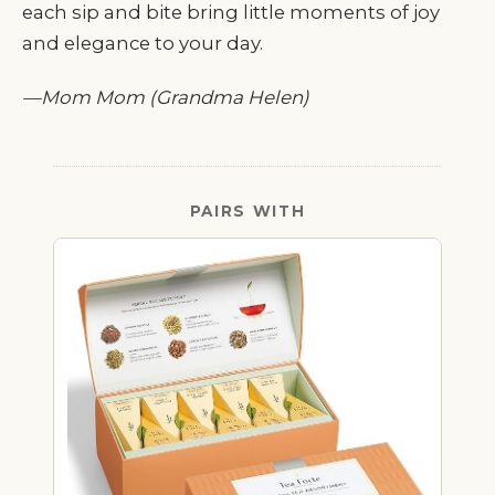
each sip and bite bring little moments of joy
and elegance to your day.
—Mom Mom (Grandma Helen)
PAIRS WITH