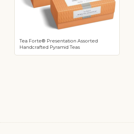
Tea Forte® Presentation Assorted
Handcrafted Pyramid Teas