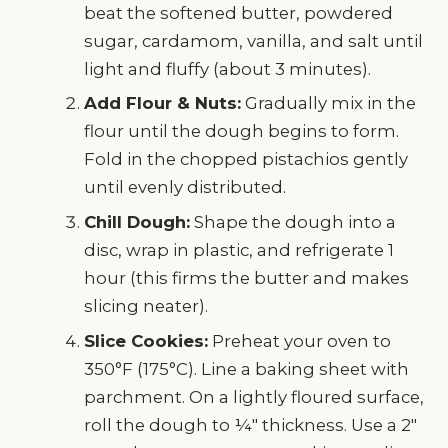
beat the softened butter, powdered
sugar, cardamom, vanilla, and salt until
light and fluffy (about 3 minutes).
Add Flour & Nuts:
Gradually mix in the
flour until the dough begins to form.
Fold in the chopped pistachios gently
until evenly distributed.
Chill Dough:
Shape the dough into a
disc, wrap in plastic, and refrigerate 1
hour (this firms the butter and makes
slicing neater).
Slice Cookies:
Preheat your oven to
350°F (175°C). Line a baking sheet with
parchment. On a lightly floured surface,
roll the dough to ¼" thickness. Use a 2"