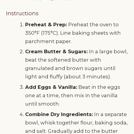
Instructions
Preheat & Prep:
Preheat the oven to
350°F (175°C). Line baking sheets with
parchment paper.
Cream Butter & Sugars:
In a large bowl,
beat the softened butter with
granulated and brown sugars until
light and fluffy (about 3 minutes).
Add Eggs & Vanilla:
Beat in the eggs
one at a time, then mix in the vanilla
until smooth.
Combine Dry Ingredients:
In a separate
bowl, whisk together flour, baking soda,
and salt. Gradually add to the butter