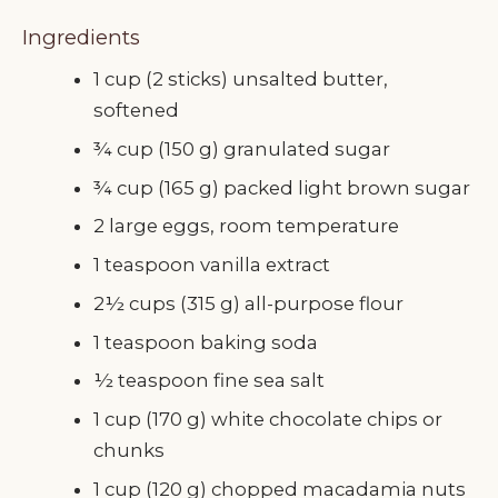
Ingredients
1 cup (2 sticks) unsalted butter,
softened
¾ cup (150 g) granulated sugar
¾ cup (165 g) packed light brown sugar
2 large eggs, room temperature
1 teaspoon vanilla extract
2½ cups (315 g) all-purpose flour
1 teaspoon baking soda
½ teaspoon fine sea salt
1 cup (170 g) white chocolate chips or
chunks
1 cup (120 g) chopped macadamia nuts