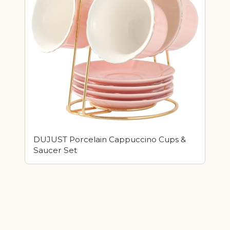
DUJUST Porcelain Cappuccino Cups &
Saucer Set