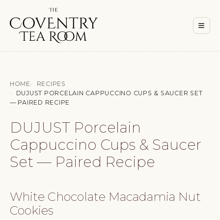
Men
≡
HOME
RECIPES
DUJUST PORCELAIN CAPPUCCINO CUPS & SAUCER SET
— PAIRED RECIPE
DUJUST Porcelain
Cappuccino Cups & Saucer
Set — Paired Recipe
White Chocolate Macadamia Nut
Cookies