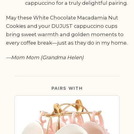
cappuccino for a truly delightful pairing.
May these White Chocolate Macadamia Nut
Cookies and your DUJUST cappuccino cups
bring sweet warmth and golden moments to
every coffee break—just as they do in my home.
—Mom Mom (Grandma Helen)
PAIRS WITH