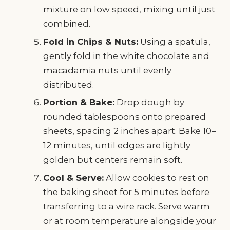
mixture on low speed, mixing until just
combined.
Fold in Chips & Nuts:
Using a spatula,
gently fold in the white chocolate and
macadamia nuts until evenly
distributed.
Portion & Bake:
Drop dough by
rounded tablespoons onto prepared
sheets, spacing 2 inches apart. Bake 10–
12 minutes, until edges are lightly
golden but centers remain soft.
Cool & Serve:
Allow cookies to rest on
the baking sheet for 5 minutes before
transferring to a wire rack. Serve warm
or at room temperature alongside your