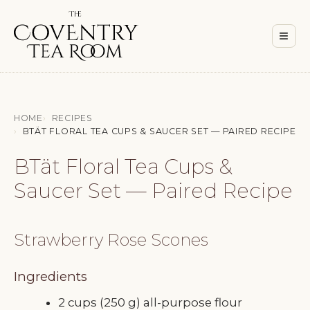
Men
≡
HOME
RECIPES
BTÄT FLORAL TEA CUPS & SAUCER SET — PAIRED RECIPE
BTät Floral Tea Cups &
Saucer Set — Paired Recipe
Strawberry Rose Scones
Ingredients
2 cups (250 g) all-purpose flour