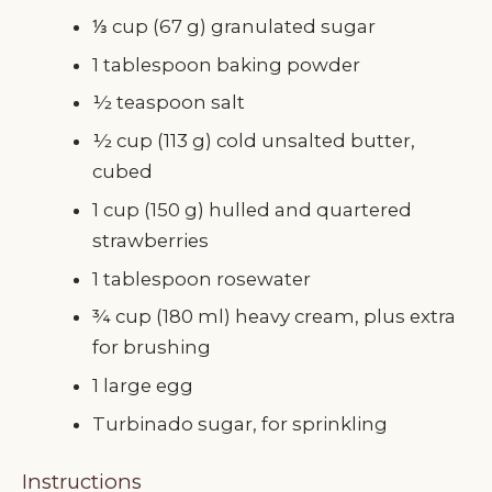
⅓ cup (67 g) granulated sugar
1 tablespoon baking powder
½ teaspoon salt
½ cup (113 g) cold unsalted butter,
cubed
1 cup (150 g) hulled and quartered
strawberries
1 tablespoon rosewater
¾ cup (180 ml) heavy cream, plus extra
for brushing
1 large egg
Turbinado sugar, for sprinkling
Instructions