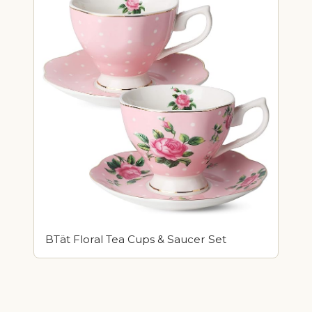
BTät Floral Tea Cups & Saucer Set