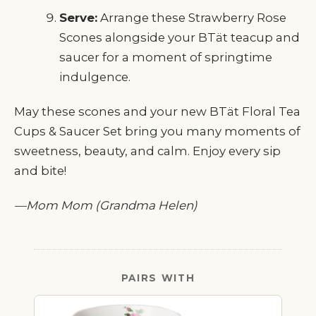
Serve:
Arrange these Strawberry Rose
Scones alongside your BTät teacup and
saucer for a moment of springtime
indulgence.
May these scones and your new BTät Floral Tea
Cups & Saucer Set bring you many moments of
sweetness, beauty, and calm. Enjoy every sip
and bite!
—Mom Mom (Grandma Helen)
PAIRS WITH