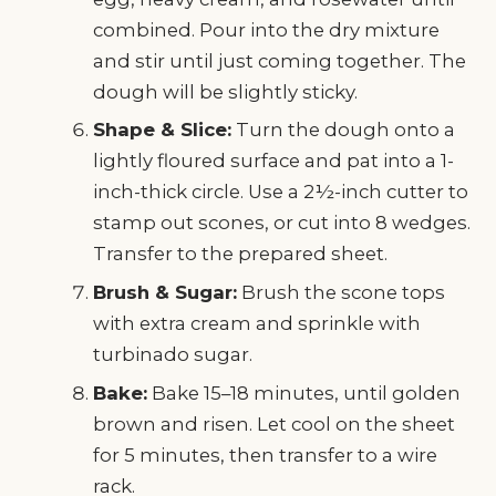
combined. Pour into the dry mixture
and stir until just coming together. The
dough will be slightly sticky.
Shape & Slice:
Turn the dough onto a
lightly floured surface and pat into a 1-
inch-thick circle. Use a 2½-inch cutter to
stamp out scones, or cut into 8 wedges.
Transfer to the prepared sheet.
Brush & Sugar:
Brush the scone tops
with extra cream and sprinkle with
turbinado sugar.
Bake:
Bake 15–18 minutes, until golden
brown and risen. Let cool on the sheet
for 5 minutes, then transfer to a wire
rack.